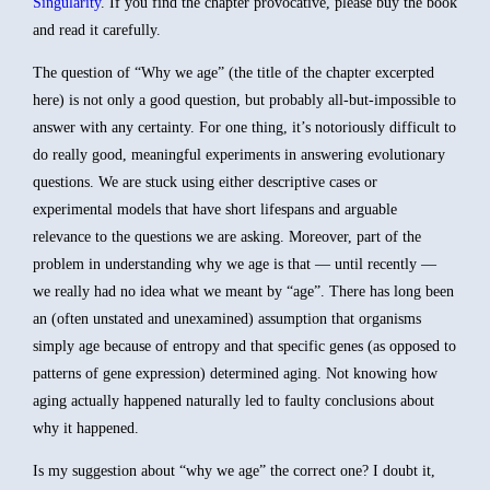
Singularity
. If you find the chapter provocative, please buy the book
and read it carefully.
The question of “Why we age” (the title of the chapter excerpted
here) is not only a good question, but probably all-but-impossible to
answer with any certainty. For one thing, it’s notoriously difficult to
do really good, meaningful experiments in answering evolutionary
questions. We are stuck using either descriptive cases or
experimental models that have short lifespans and arguable
relevance to the questions we are asking. Moreover, part of the
problem in understanding why we age is that — until recently —
we really had no idea what we meant by “age”. There has long been
an (often unstated and unexamined) assumption that organisms
simply age because of entropy and that specific genes (as opposed to
patterns of gene expression) determined aging. Not knowing how
aging actually happened naturally led to faulty conclusions about
why it happened.
Is my suggestion about “why we age” the correct one? I doubt it,