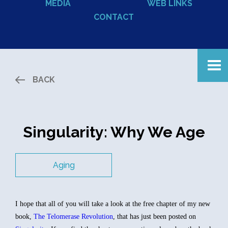
MEDIA
WEB LINKS
CONTACT
BACK
Singularity: Why We Age
Aging
I hope that all of you will take a look at the free chapter of my new
book,
The Telomerase Revolution
, that has just been posted on