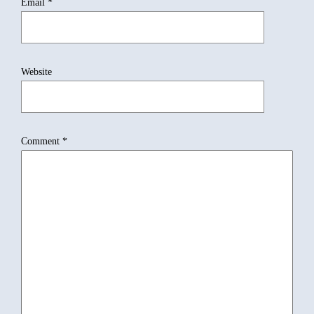
Email
*
Website
Comment
*