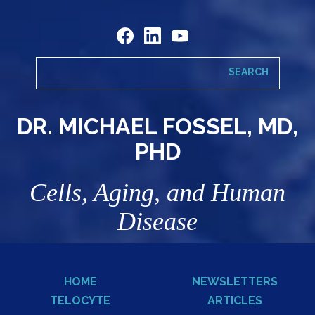
DR. MICHAEL FOSSEL, MD,
PHD
Cells, Aging, and Human
Disease
HOME
NEWSLETTERS
TELOCYTE
ARTICLES