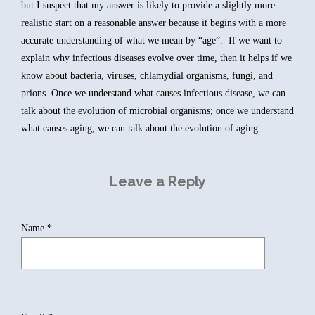
but I suspect that my answer is likely to provide a slightly more
realistic start on a reasonable answer because it begins with a more
accurate understanding of what we mean by “age”. If we want to
explain why infectious diseases evolve over time, then it helps if we
know about bacteria, viruses, chlamydial organisms, fungi, and
prions. Once we understand what causes infectious disease, we can
talk about the evolution of microbial organisms; once we understand
what causes aging, we can talk about the evolution of aging.
Leave a Reply
Name
*