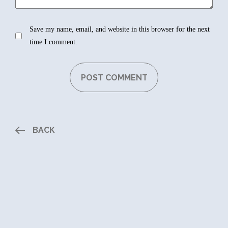
Save my name, email, and website in this browser for the next
time I comment.
BACK