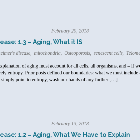
February 20, 2018
ase: 1.3 – Aging, What it IS
eimer's disease
,
mitochondria
,
Osteoporosis
,
senescent cells
,
Telome
lanation of aging must account for all cells, all organisms, and – if we
rely entropy. Prior posts defined our boundaries: what we must include
simply point to entropy, wash our hands of any further […]
February 13, 2018
ease: 1.2 – Aging, What We Have to Explain