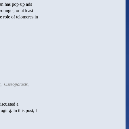
en has pop-up ads
ounger, or at least
 role of telomeres in
s
,
Osteoporosis
,
iscussed a
ging. In this post, I