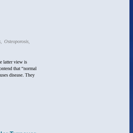
s
,
Osteoporosis
,
 latter view is
contend that “normal
causes disease. They