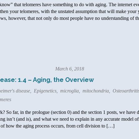
now” that telomeres have something to do with aging. The internet ev
then your telomeres, with the unstated assumption that will make your y
ows, however, that not only do most people have no understanding of the
March 6, 2018
ease: 1.4 – Aging, the Overview
eimer's disease
,
Epigenetics
,
microglia
,
mitochondria
,
Osteoarthriti
meres
 So far, in the prologue (section 0) and the section 1 posts, we have d
ng isn’t (and is), and what we need to explain in any accurate model of a
of how the aging process occurs, from cell division to […]