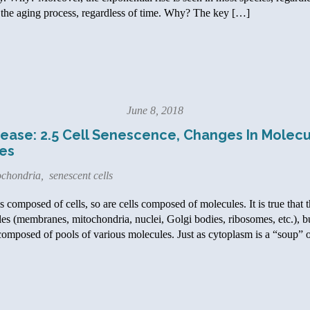
t’s the aging process, regardless of time. Why? The key […]
June 8, 2018
ease: 2.5 Cell Senescence, Changes In Molecu
es
ochondria
,
senescent cells
composed of cells, so are cells composed of molecules. It is true that 
les (membranes, mitochondria, nuclei, Golgi bodies, ribosomes, etc.), b
 composed of pools of various molecules. Just as cytoplasm is a “soup” 