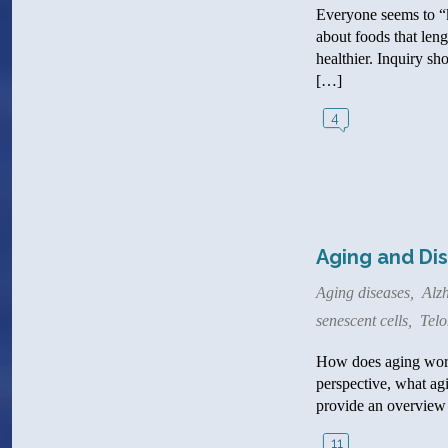
Everyone seems to “k
about foods that leng
healthier. Inquiry sh
[…]
4
Aging and Dis
Aging diseases
,
Alzh
senescent cells
,
Telo
How does aging work?
perspective, what agi
provide an overview 
11