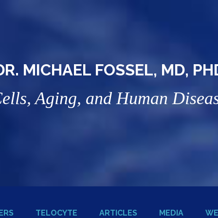
DR. MICHAEL FOSSEL, MD, PH
ells, Aging, and Human Disea
ERS
TELOCYTE
ARTICLES
MEDIA
WE