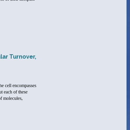
lar Turnover,
the cell encompasses
ut each of these
of molecules,