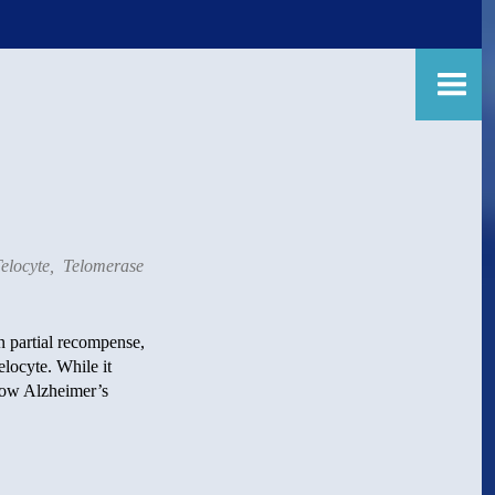
elocyte
,
Telomerase
In partial recompense,
elocyte. While it
 How Alzheimer’s