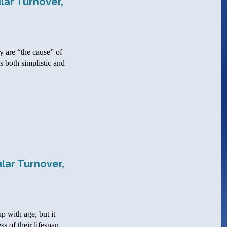
lar Turnover,
y are “the cause” of
s both simplistic and
lar Turnover,
p with age, but it
s of their lifespan.