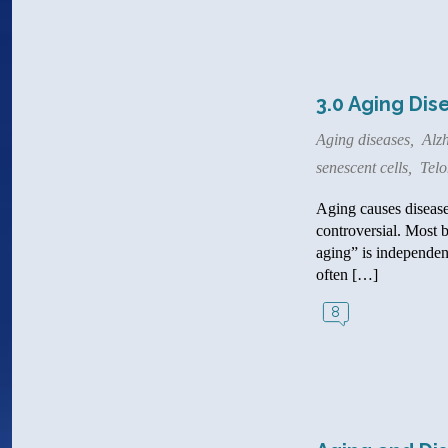
3.0 Aging Dis
Aging diseases
,
Alzh
senescent cells
,
Tel
Aging causes disease.
controversial. Most 
aging” is independent
often […]
8