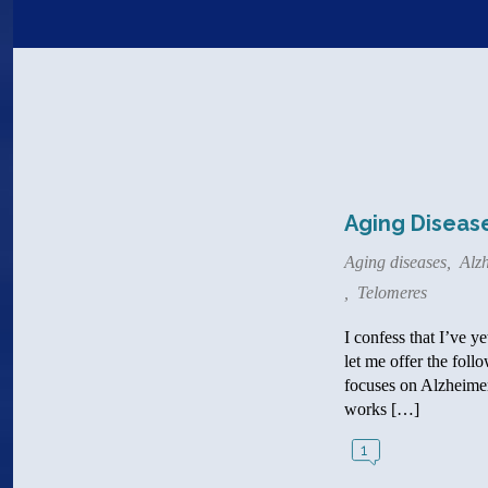
Aging Disease
Aging diseases
,
Alzh
,
Telomeres
I confess that I’ve y
let me offer the foll
focuses on Alzheimer’
works […]
1