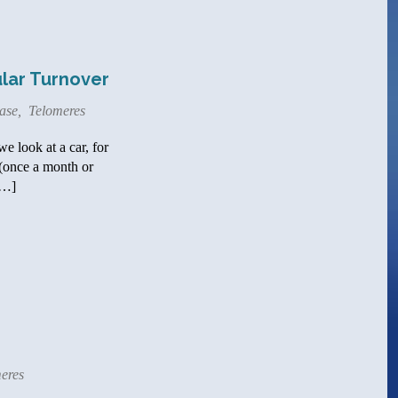
ular Turnover
ase
,
Telomeres
e look at a car, for
 (once a month or
[…]
eres