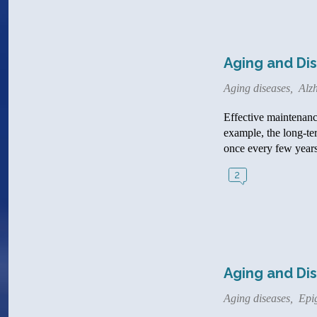
Aging and Dis
Aging diseases
,
Alzh
Effective maintenance
example, the long-te
once every few years
2
Aging and Dis
Aging diseases
,
Epi