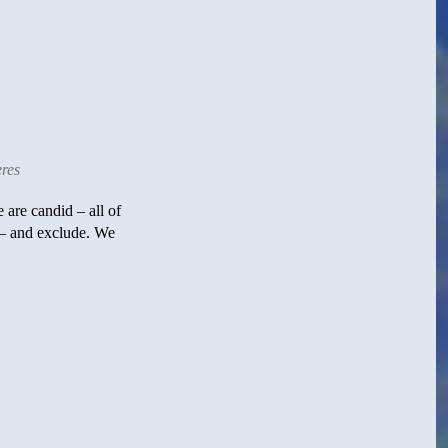
res
 are candid – all of
 – and exclude. We