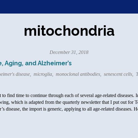
mitochondria
December 31, 2018
, Aging, and Alzheimer’s
eimer's disease
,
microglia
,
monoclonal antibodies
,
senescent cells
,
T
et to find time to continue through each of several age-related diseases. 
owing, which is adapted from the quarterly newsletter that I put out for T
s disease, the import is generic, applying to all age-related diseases.