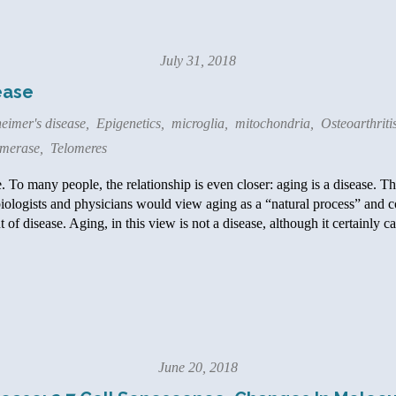
July 31, 2018
ease
eimer's disease
,
Epigenetics
,
microglia
,
mitochondria
,
Osteoarthriti
omerase
,
Telomeres
 To many people, the relationship is even closer: aging is a disease. The
biologists and physicians would view aging as a “natural process” and 
 of disease. Aging, in this view is not a disease, although it certainly 
June 20, 2018