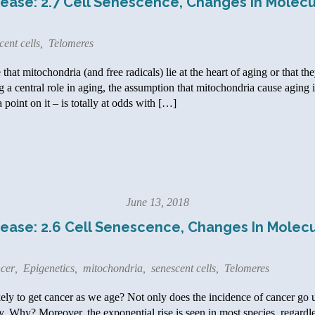
ease: 2.7 Cell Senescence, Changes In Molecu
cent cells
,
Telomeres
at mitochondria (and free radicals) lie at the heart of aging or that the
 a central role in aging, the assumption that mitochondria cause aging i
a point on it – is totally at odds with […]
June 13, 2018
ease: 2.6 Cell Senescence, Changes In Molecu
cer
,
Epigenetics
,
mitochondria
,
senescent cells
,
Telomeres
ly to get cancer as we age? Not only does the incidence of cancer go u
. Why? Moreover, the exponential rise is seen in most species, regardles