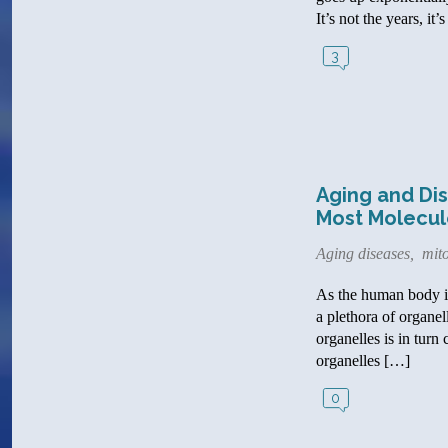
It’s not the years, i
3
Aging and Dis
Most Molecul
Aging diseases
,
mit
As the human body is 
a plethora of organel
organelles is in turn
organelles […]
0