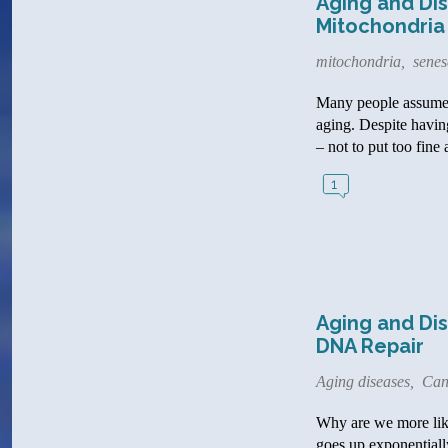
Aging and Dis
Mitochondria
mitochondria
,
senes
Many people assume th
aging. Despite having
– not to put too fine 
1
Aging and Dis
DNA Repair
Aging diseases
,
Can
Why are we more like
goes up exponentially