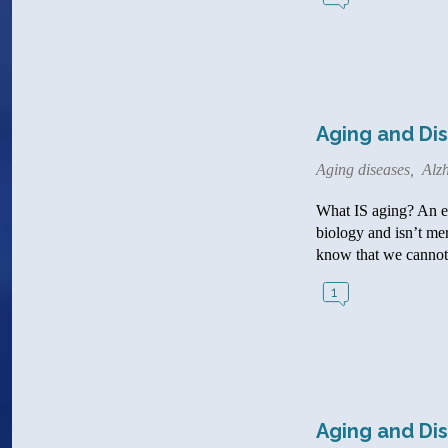
Aging and Dise
Aging diseases
,
Alzh
What IS aging? An exp
biology and isn’t me
know that we cannot 
1
Aging and Dis