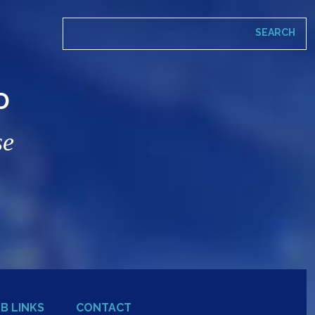
D
se
B LINKS
CONTACT