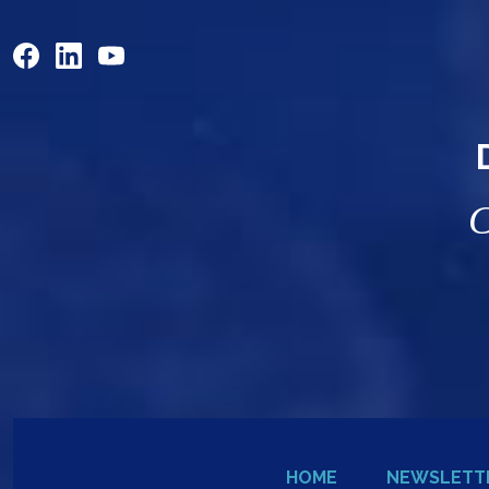
C
HOME
NEWSLETT