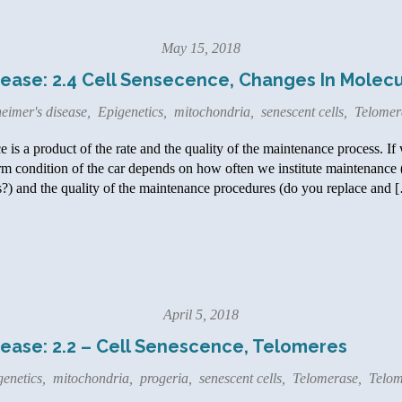
May 15, 2018
ease: 2.4 Cell Sensecence, Changes In Molec
eimer's disease
,
Epigenetics
,
mitochondria
,
senescent cells
,
Telomer
 is a product of the rate and the quality of the maintenance process. If w
rm condition of the car depends on how often we institute maintenance
?) and the quality of the maintenance procedures (do you replace and 
April 5, 2018
ease: 2.2 – Cell Senescence, Telomeres
genetics
,
mitochondria
,
progeria
,
senescent cells
,
Telomerase
,
Telom