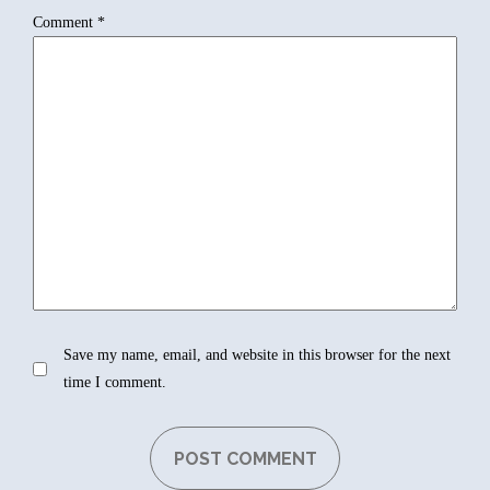
Comment
*
Save my name, email, and website in this browser for the next
time I comment.