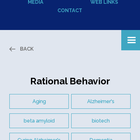
MEDIA
WEB LINKS
CONTACT
BACK
Rational Behavior
Aging
Alzheimer's
beta amyloid
biotech