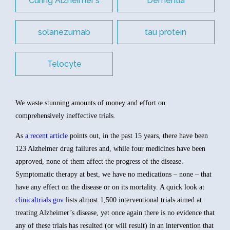
Curing Alzheimer's
Dementia
solanezumab
tau protein
Telocyte
We waste stunning amounts of money and effort on
comprehensively ineffective trials.
As
a recent article
points out, in the past 15 years, there have been
123 Alzheimer drug failures and, while four medicines have been
approved, none of them affect the progress of the disease.
Symptomatic therapy at best, we have no medications – none – that
have any effect on the disease or on its mortality. A quick look at
clinicaltrials.gov
lists almost 1,500 interventional trials aimed at
treating Alzheimer’s disease, yet once again there is no evidence that
any of these trials has resulted (or will result) in an intervention that