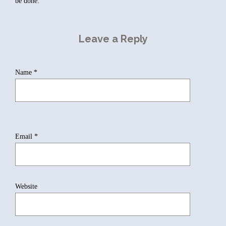
be done.
Leave a Reply
Name
*
Email
*
Website