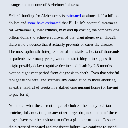
changes the outcome of Alzheimer’s disease.
Federal funding for Alzheimer’s is
estimated
at almost half a billion
dollars and
some have estimated
that Eli Lilly’s potential treatment
for Alzheimer’s, solanezumab, may end up costing the company one
billion dollars to achieve approval of that drug alone, even though
there is no evidence that it actually prevents or cures the disease.
The most optimistic interpretation of the statistical data of thousands
of patients over many years, would be stretching it to suggest it
might possibly delay cognitive decline and death by 2-3 months
over an eight year period from diagnosis to death. Even that wishful
thought is doubtful and scarcely any consolation to those enduring
an extra handful of weeks in a skilled care nursing home (or having
to pay for it).
No matter what the current target of choice – beta amyloid, tau
proteins, inflammation, or any other target-du-jour – none of these
targets have ever been shown to offer a glimmer of hope. Despite
the history of repeated and consistent failure, we continue to spend