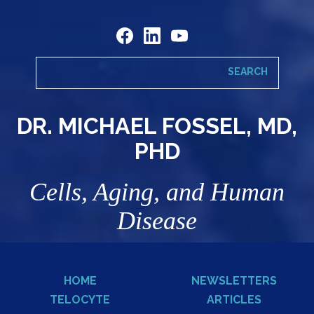
DR. MICHAEL FOSSEL, MD,
PHD
Cells, Aging, and Human
Disease
HOME
NEWSLETTERS
TELOCYTE
ARTICLES