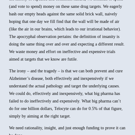
(and vote to spend) money on these same drug targets. We eagerly
bash our empty heads against the same solid brick wall, naively
hoping that one day we fill find that the wall will be made of air
(like the air in our brains, which leads to our irrational behavior).
The apocryphal observation pertains: the definition of insanity is
doing the same thing over and over and expecting a different result.
We waste money and effort on ineffective and expensive trials
aimed at targets that we know are futile.
The irony – and the tragedy – is that we can both prevent and cure
Alzheimer’s disease, both effectively and inexpensively if we
understand the actual pathology and target the underlying causes.
We could do, effectively and inexpensively, what big pharma has
failed to do ineffectively and expensively. What big pharma can’t
do for one billion dollars, Telocyte can do for 0.5% of that figure,
simply by aiming at the right target.
We need rationality, insight, and just enough funding to prove it can