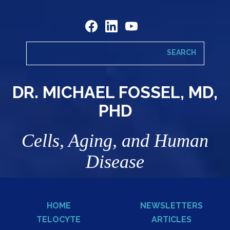
DR. MICHAEL FOSSEL, MD,
PHD
Cells, Aging, and Human
Disease
HOME
NEWSLETTERS
TELOCYTE
ARTICLES