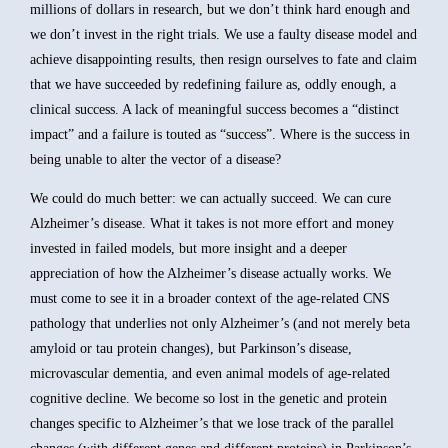
millions of dollars in research, but we don’t think hard enough and
we don’t invest in the right trials. We use a faulty disease model and
achieve disappointing results, then resign ourselves to fate and claim
that we have succeeded by redefining failure as, oddly enough, a
clinical success. A lack of meaningful success becomes a “distinct
impact” and a failure is touted as “success”. Where is the success in
being unable to alter the vector of a disease?
We could do much better: we can actually succeed. We can cure
Alzheimer’s disease. What it takes is not more effort and money
invested in failed models, but more insight and a deeper
appreciation of how the Alzheimer’s disease actually works. We
must come to see it in a broader context of the age-related CNS
pathology that underlies not only Alzheimer’s (and not merely beta
amyloid or tau protein changes), but Parkinson’s disease,
microvascular dementia, and even animal models of age-related
cognitive decline. We become so lost in the genetic and protein
changes specific to Alzheimer’s that we lose track of the parallel