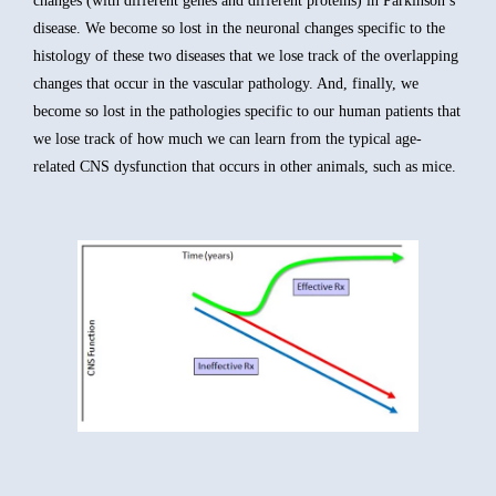
changes (with different genes and different proteins) in Parkinson’s
disease. We become so lost in the neuronal changes specific to the
histology of these two diseases that we lose track of the overlapping
changes that occur in the vascular pathology. And, finally, we
become so lost in the pathologies specific to our human patients that
we lose track of how much we can learn from the typical age-
related CNS dysfunction that occurs in other animals, such as mice.