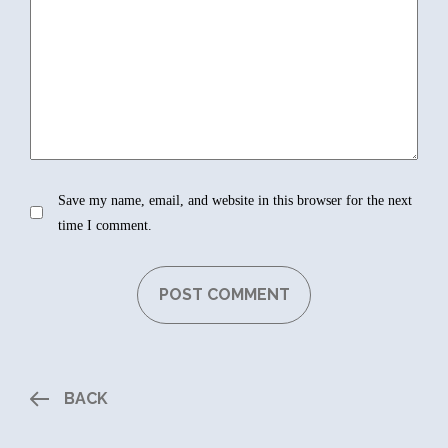
Save my name, email, and website in this browser for the next
time I comment.
BACK