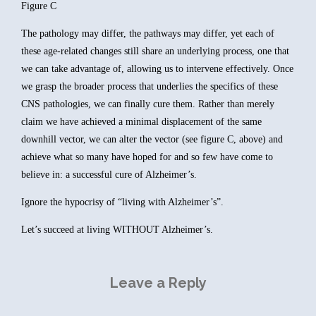
Figure C
The pathology may differ, the pathways may differ, yet each of
these age-related changes still share an underlying process, one that
we can take advantage of, allowing us to intervene effectively. Once
we grasp the broader process that underlies the specifics of these
CNS pathologies, we can finally cure them. Rather than merely
claim we have achieved a minimal displacement of the same
downhill vector, we can alter the vector (see figure C, above) and
achieve what so many have hoped for and so few have come to
believe in: a successful cure of Alzheimer’s.
Ignore the hypocrisy of “living with Alzheimer’s”.
Let’s succeed at living WITHOUT Alzheimer’s.
Leave a Reply