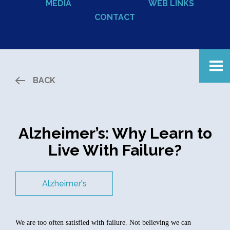
MEDIA
WEB LINKS
CONTACT
BACK
Alzheimer’s: Why Learn to
Live With Failure?
Alzheimer's
We are too often satisfied with failure. Not believing we can