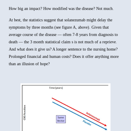
How big an impact? How modified was the disease? Not much.
At best, the statistics suggest that solanezumab might delay the
symptoms by three months (see figure A, above). Given that
average course of the disease — often 7-8 years from diagnosis to
death — the 3 month statistical claim s is not much of a reprieve.
And what does it give us? A longer sentence to the nursing home?
Prolonged financial and human costs? Does it offer anything more
than an illusion of hope?