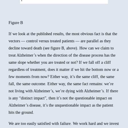
Figure B
If we look at the published results, the most obvious fact is that the
vectors — control versus treated patients — are parallel as they
decline toward death (see figure B, above). How can we claim to
treat Alzheimer’s when the direction of the disease process has the
same slope whether you are treated or not? If we fall off a cliff
regardless of treatment, does it matter if we hit the bottom now or a
few moments from now? Either way, it’s the same cliff, the same
fall, the same outcome. Either way, the same fact remains: we’re
not living with Alzheimer’s, we’re dying with Alzheimer’s. If there
is any “distinct impact”, then it’s not the questionable impact on
Alzheimer’s disease, it’s the unquestionable impact as the patient
hits the ground.
We are too easily satisfied with failure. We work hard and we invest