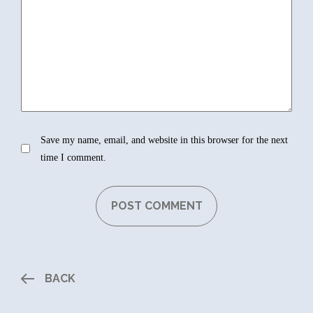
Save my name, email, and website in this browser for the next
time I comment.
BACK