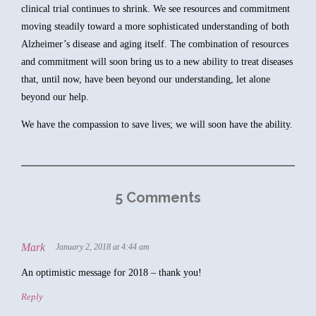
clinical trial continues to shrink. We see resources and commitment
moving steadily toward a more sophisticated understanding of both
Alzheimer’s disease and aging itself. The combination of resources
and commitment will soon bring us to a new ability to treat diseases
that, until now, have been beyond our understanding, let alone
beyond our help.
We have the compassion to save lives; we will soon have the ability.
5 Comments
Mark
January 2, 2018 at 4:44 am
An optimistic message for 2018 – thank you!
Reply