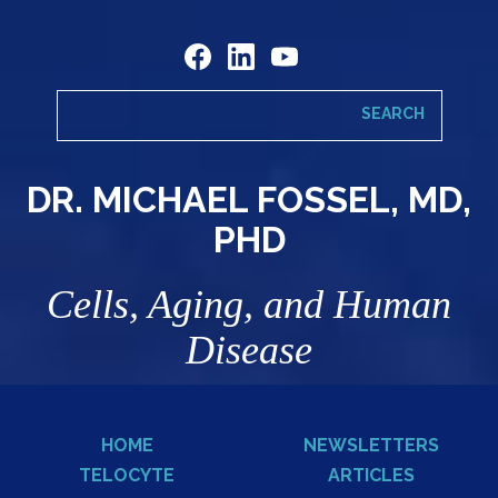
DR. MICHAEL FOSSEL, MD,
PHD
Cells, Aging, and Human
Disease
HOME
NEWSLETTERS
TELOCYTE
ARTICLES