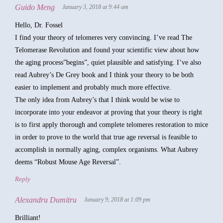
Guido Meng
January 3, 2018 at 9:44 am
Hello, Dr. Fossel
I find your theory of telomeres very convincing. I’ve read The
Telomerase Revolution and found your scientific view about how
the aging process”begins”, quiet plausible and satisfying. I’ve also
read Aubrey’s De Grey book and I think your theory to be both
easier to implement and probably much more effective.
The only idea from Aubrey’s that I think would be wise to
incorporate into your endeavor at proving that your theory is right
is to first apply thorough and complete telomeres restoration to mice
in order to prove to the world that true age reversal is feasible to
accomplish in normally aging, complex organisms. What Aubrey
deems “Robust Mouse Age Reversal”.
Reply
Alexandru Dumitru
January 9, 2018 at 1:09 pm
Brilliant!