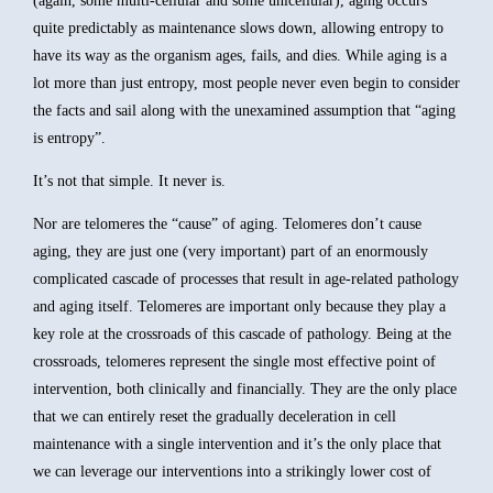
(again, some multi-cellular and some unicellular), aging occurs
quite predictably as maintenance slows down, allowing entropy to
have its way as the organism ages, fails, and dies. While aging is a
lot more than just entropy, most people never even begin to consider
the facts and sail along with the unexamined assumption that “aging
is entropy”.
It’s not that simple. It never is.
Nor are telomeres the “cause” of aging. Telomeres don’t cause
aging, they are just one (very important) part of an enormously
complicated cascade of processes that result in age-related pathology
and aging itself. Telomeres are important only because they play a
key role at the crossroads of this cascade of pathology. Being at the
crossroads, telomeres represent the single most effective point of
intervention, both clinically and financially. They are the only place
that we can entirely reset the gradually deceleration in cell
maintenance with a single intervention and it’s the only place that
we can leverage our interventions into a strikingly lower cost of