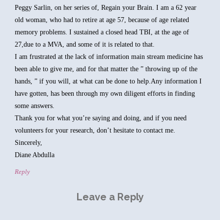
Peggy Sarlin, on her series of, Regain your Brain. I am a 62 year
old woman, who had to retire at age 57, because of age related
memory problems. I sustained a closed head TBI, at the age of
27,due to a MVA, and some of it is related to that.
I am frustrated at the lack of information main stream medicine has
been able to give me, and for that matter the ” throwing up of the
hands, ” if you will, at what can be done to help.Any information I
have gotten, has been through my own diligent efforts in finding
some answers.
Thank you for what you’re saying and doing, and if you need
volunteers for your research, don’t hesitate to contact me.
Sincerely,
Diane Abdulla
Reply
Leave a Reply