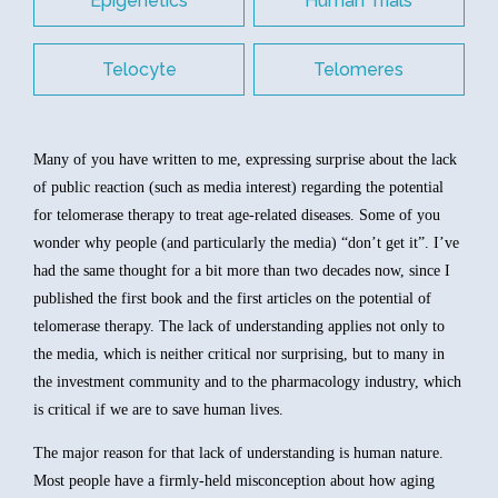
Epigenetics
Human Trials
Telocyte
Telomeres
Many of you have written to me, expressing surprise about the lack
of public reaction (such as media interest) regarding the potential
for telomerase therapy to treat age-related diseases. Some of you
wonder why people (and particularly the media) “don’t get it”. I’ve
had the same thought for a bit more than two decades now, since I
published the first book and the first articles on the potential of
telomerase therapy. The lack of understanding applies not only to
the media, which is neither critical nor surprising, but to many in
the investment community and to the pharmacology industry, which
is critical if we are to save human lives.
The major reason for that lack of understanding is human nature.
Most people have a firmly-held misconception about how aging