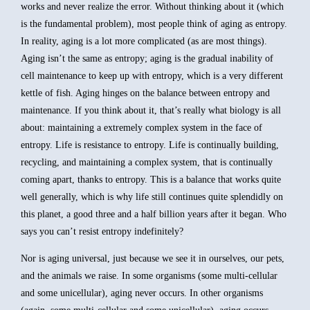
works and never realize the error. Without thinking about it (which
is the fundamental problem), most people think of aging as entropy.
In reality, aging is a lot more complicated (as are most things).
Aging isn’t the same as entropy; aging is the gradual inability of
cell maintenance to keep up with entropy, which is a very different
kettle of fish. Aging hinges on the balance between entropy and
maintenance. If you think about it, that’s really what biology is all
about: maintaining a extremely complex system in the face of
entropy. Life is resistance to entropy. Life is continually building,
recycling, and maintaining a complex system, that is continually
coming apart, thanks to entropy. This is a balance that works quite
well generally, which is why life still continues quite splendidly on
this planet, a good three and a half billion years after it began. Who
says you can’t resist entropy indefinitely?
Nor is aging universal, just because we see it in ourselves, our pets,
and the animals we raise. In some organisms (some multi-cellular
and some unicellular), aging never occurs. In other organisms