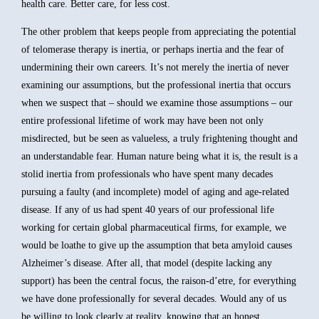
health care. Better care, for less cost.
The other problem that keeps people from appreciating the potential
of telomerase therapy is inertia, or perhaps inertia and the fear of
undermining their own careers. It’s not merely the inertia of never
examining our assumptions, but the professional inertia that occurs
when we suspect that – should we examine those assumptions – our
entire professional lifetime of work may have been not only
misdirected, but be seen as valueless, a truly frightening thought and
an understandable fear. Human nature being what it is, the result is a
stolid inertia from professionals who have spent many decades
pursuing a faulty (and incomplete) model of aging and age-related
disease. If any of us had spent 40 years of our professional life
working for certain global pharmaceutical firms, for example, we
would be loathe to give up the assumption that beta amyloid causes
Alzheimer’s disease. After all, that model (despite lacking any
support) has been the central focus, the raison-d’etre, for everything
we have done professionally for several decades. Would any of us
be willing to look clearly at reality, knowing that an honest,