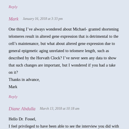
Reply
Mark
January 16, 2018 at 3:33 pm
One thing I’ve always wondered about Michael- granted shortening
telomeres result in altered gene expression that is detrimental to the
cell’s maintenance, but what about altered gene expression due to
general epigenetic aging unrelated to telomere length, such as
described by the Horvath Clock? I’ve never seen any data to show
that such changes are important, but I wondered if you had a take
on it?
Thanks in advance,
Mark
Reply
Diane Abdulla
March 13, 2018 at 10:18 am
Hello Dr. Fossel,
I feel privileged to have been able to see the interview you did with