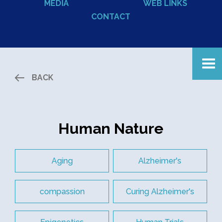
MEDIA
WEB LINKS
CONTACT
BACK
Human Nature
Aging
Alzheimer's
compassion
Curing Alzheimer's