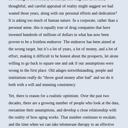
thoughtful, and careful appraisal of reality might suggest we had
wasted those years, along with our personal efforts and dedication?
It is asking too much of human nature. In a corporate, rather than a
personal sense, this is equally true of drug companies that have
invested hundreds of millions of dollars in what has now been
proven to be a fruitless endeavor. The endeavor has been aimed at
the wrong target, but it’s a lot of years, a lot of money, and a lot of
effort, making it difficult to be honest about the prospects, let alone
willing to go back to square one and ask if our assumptions were
wrong in the first place. Old adages notwithstanding, people and
institutions really do “throw good money after bad” and we do it
both with a will and stunning consistency.
Yet, there is reason for a realistic optimism. Over the past two
decades, there are a growing number of people who look at the data,
reexamine their assumptions, and develop a close relationship with
the reality of how aging works. That number continues to escalate,
and the time when we can take telomerase therapy to an effective