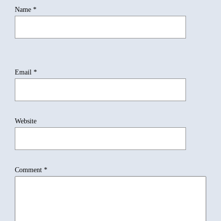
Name
*
Email
*
Website
Comment
*